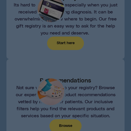
Its hard to ask for help, especially when you just
received a life changing diagnosis. It can be
overwhelming to know where to begin. Our free
gift registry is an easy way to ask for the help
you need and deserve.
Start here
Recommendations
Not sure what to add to your registry? Browse
our expertly curated product recommendations
vetted by real cancer patients. Our inclusive
filters help you find the relevant products and
services based on your specific situation.
Browse