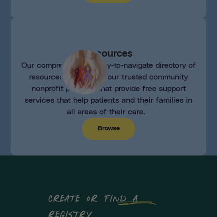
Resources
Our comprehensive, easy-to-navigate directory of
resources consists of our trusted community
nonprofit partners that provide free support
services that help patients and their families in
all areas of their care.
Browse
create or find a
registry