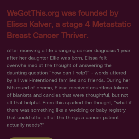
WeGotThis.org was founded by
Elissa Kalver, a stage 4 Metastatic
Breast Cancer Thriver.
After receiving a life changing cancer diagnosis 1 year
after her daughter Ellie was born, Elissa felt
overwhelmed at the thought of answering the
daunting question “how can I help?” - words uttered
by all well-intentioned families and friends. During her
5th round of chemo, Elissa received countless tokens
of blankets and candles that were thoughtful, but not
all that helpful. From this sparked the thought, “what if
there was something like a wedding or baby registry
that could offer all of the things a cancer patient
actually needs?”