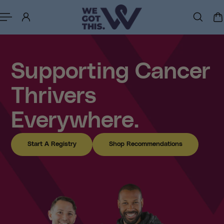
p to content
Supporting Cancer
Thrivers
Everywhere.
Start A Registry
Shop Recommendations