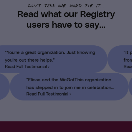
don’t take our word for it...
Read what our Registry
users have to say...
"You're a great organization. Just knowing
you're out there helps."
Read Full Testimonial ›
"Elissa and the WeGotThis organization
has stepped in to join me in celebration
Read Full Testimonial ›
when I finished chemotherapy"