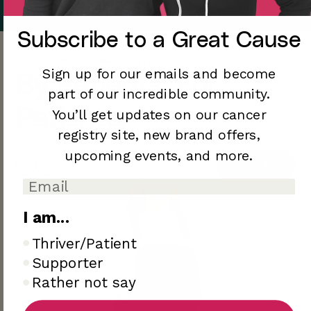
Subscribe to a
Great Cause
Shop Our Recommendations
Sign up for our emails and become
By Patients, For
part of our incredible community.
Patients.
You’ll
get updates on our cancer
registry site,
new brand offers,
upcoming
events, and more.
Shop All
I am...
I am..
Thriver/Patient
Supporter
Rather not say