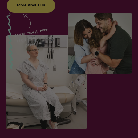
More About Us
Elissa today, with
her husband and
daughter