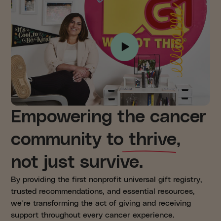
Empowering the cancer
community to thrive,
not just survive.
By providing the first nonprofit universal gift registry,
trusted recommendations, and essential resources,
we’re transforming the act of giving and receiving
support throughout every cancer experience.