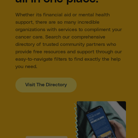
Inside-bib, secret front pocket with zipper closure
Deep front bib and side pockets
Whether its financial aid or mental health
Jogger Pant Cuff
support, there are so many incredible
Adjustable Straps
organizations with services to compliment your
Zipper fly
Unisex Sizing
cancer care. Search our comprehensive
65% cotton, 31% recycled polyester, 4% spandex
directory of trusted community partners who
provide free resources and support through our
easy-to-navigate filters to find exactly the help
you need.
Visit The Directory