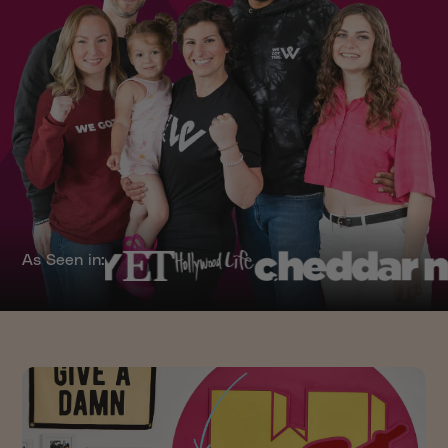
As Seen in: