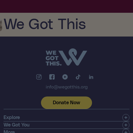
We Got This
info@wegotthis.org
Donate Now
Explore
Get Involved
We Got You
Community
Shop
More