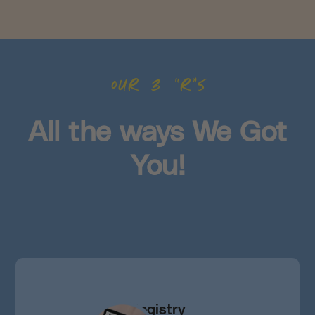
our 3 “r”s
All the ways We Got
You!
Registry