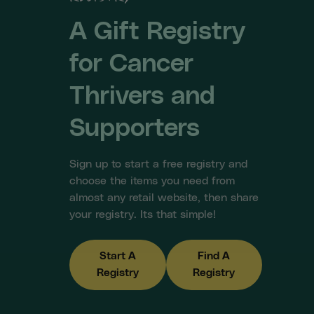
A Gift Registry
for Cancer
Thrivers and
Supporters
Sign up to start a free registry and
choose the items you need from
almost any retail website, then share
your registry. Its that simple!
Start A
Find A
Registry
Registry