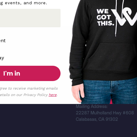
ng events, and more.
ent
We Got You
ay
d
Shop
I'm in
Find a Registry
Search Resources
ia
gree to receive marketing emails
Federal Tax ID Number:
tails on our Privacy Policy
here
.
87-3472377
Mailing Address:
22287 Mulholland Hwy #608
Calabasas, CA 91302