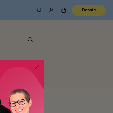
Donate