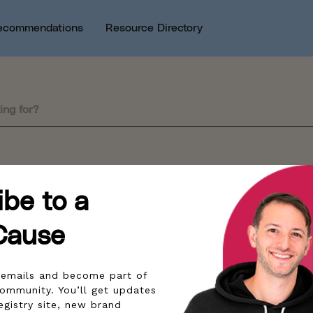
ecommendations
Resource Directory
sults by this search query.
ibe to a
Cause
r emails and become part of
community. You’ll get updates
egistry site, new brand