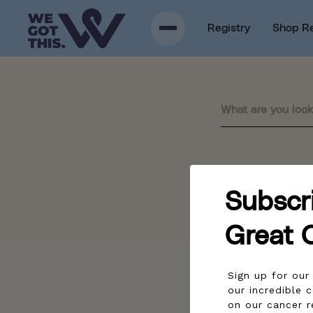
p to content
Registry
Shop R
Sorry, there are no re
Subscr
Great 
Sign up for ou
our incredible 
on our cancer r