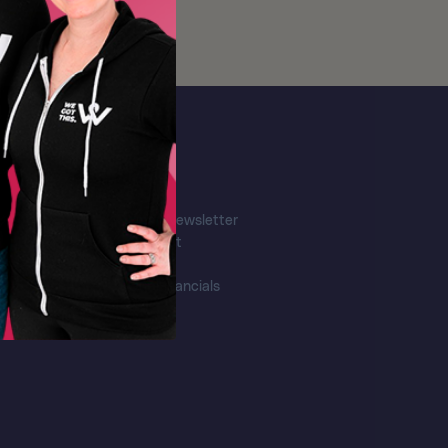
More
Email Newsletter
Contact
FAQ's
Our Financials