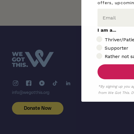
offers, upcomi
I am a...
I am..
Thriver/Pati
Supporter
Explore
Rather not s
Get Involve
Community
About Us
Press & Med
*By signing up you a
Thriver List
from We Got This. De
info@wegotthis.org
Donate Now