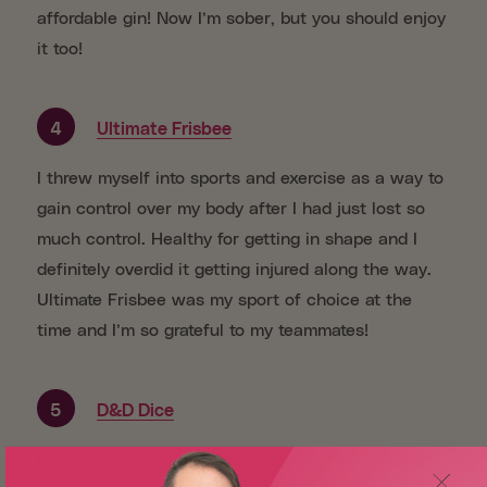
affordable gin! Now I’m sober, but you should enjoy
it too!
4
Ultimate Frisbee
I threw myself into sports and exercise as a way to
gain control over my body after I had just lost so
much control. Healthy for getting in shape and I
definitely overdid it getting injured along the way.
Ultimate Frisbee was my sport of choice at the
time and I’m so grateful to my teammates!
5
D&D Dice
In terms of healthier copier mechanisms, escaping