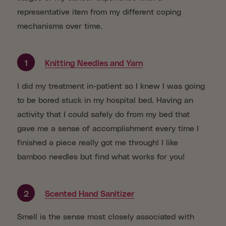
representative item from my different coping
mechanisms over time.
1
Knitting Needles and Yarn
I did my treatment in-patient so I knew I was going
to be bored stuck in my hospital bed. Having an
activity that I could safely do from my bed that
gave me a sense of accomplishment every time I
finished a piece really got me through! I like
bamboo needles but find what works for you!
2
Scented Hand Sanitizer
Smell is the sense most closely associated with