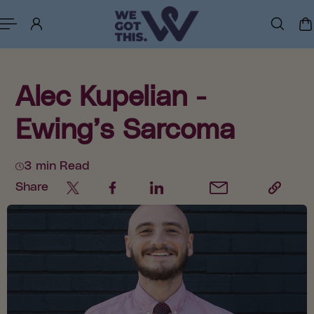
p to content
Alec Kupelian -
Ewing’s Sarcoma
3 min Read
Share