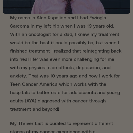
My name is Alec Kupelian and I had Ewing’s
Sarcoma in my left hip when I was 19 years old.
With an oncologist for a dad, I knew my treatment
would be the best it could possibly be, but when I
finished treatment I realized that reintegrating back
into ‘real life’ was even more challenging for me
with my physical side effects, depression, and
anxiety. That was 10 years ago and now I work for
Teen Cancer America which works with the
hospitals to better care for adolescents and young
adults (AYA) diagnosed with cancer through
treatment and beyond!
My Thriver List is curated to represent different
stages of my cancer experience with a