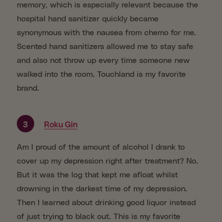
memory, which is especially relevant because the
hospital hand sanitizer quickly became
synonymous with the nausea from chemo for me.
Scented hand sanitizers allowed me to stay safe
and also not throw up every time someone new
walked into the room. Touchland is my favorite
brand.
3
Roku Gin
Am I proud of the amount of alcohol I drank to
cover up my depression right after treatment? No.
But it was the log that kept me afloat whilst
drowning in the darkest time of my depression.
Then I learned about drinking good liquor instead
of just trying to black out. This is my favorite