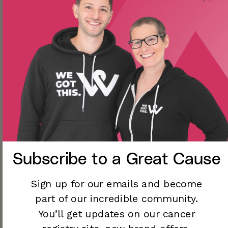
to a fantasy world to tell an epic story with my
friends on a regular basis, yes please! Dungeons &
Dragons quickly became a great way for me to stay
connected and engage my mind in imagination
instead of anxiety. I love metal dice but there are
so many amazing options out there.
Subscribe to a
Great Cause
Sign up for our emails and become
part of our incredible community.
Start or Find a Registry!
You’ll
get updates on our cancer
We are here to remind you: its okay to ask