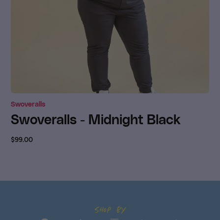
Swoveralls
Swoveralls - Midnight Black
$99.00
Shop by