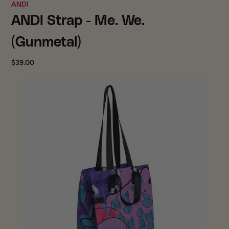
ANDI
ANDI Strap - Me. We.
(Gunmetal)
$39.00