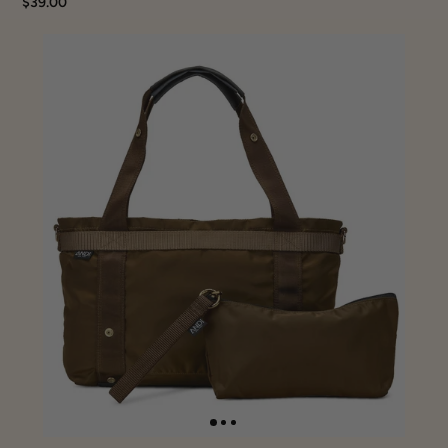
$39.00