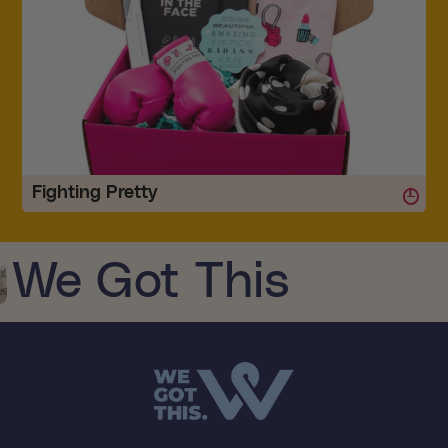
Fighting Pretty
Every woman needs to be reminded how strong and beautiful she is - especially if
she's battling cancer. Cancer can take away many of the...
We Got This