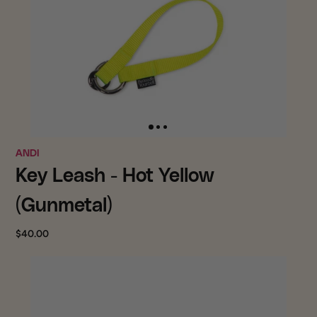
ANDI
Key Leash - Hot Yellow
(Gunmetal)
$40.00