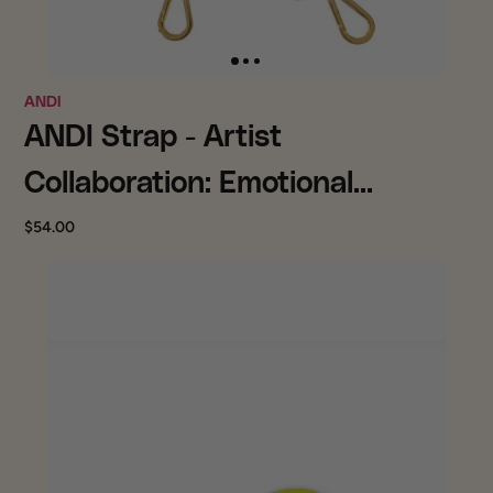
ANDI
ANDI Strap - Artist
Collaboration: Emotional
Baggage by Kristin Simmons
$54.00
(Gold)