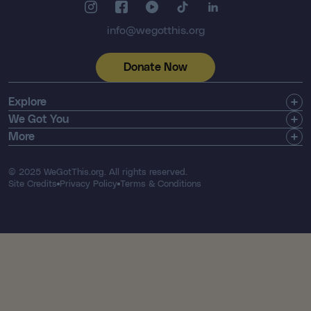
info@wegotthis.org
Donate Now
Explore
Get Involved
We Got You
Community
Shop
More
About Us
Find a Registry
Email Newsletter
Press & Media
Search Resources
Contact
© 2025 WeGotThis.org. All rights reserved.
Thriver List
FAQ's
Site Credits
Privacy Policy
Terms & Conditions
Our Financials