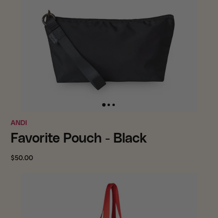
ANDI
Favorite Pouch - Black
$50.00