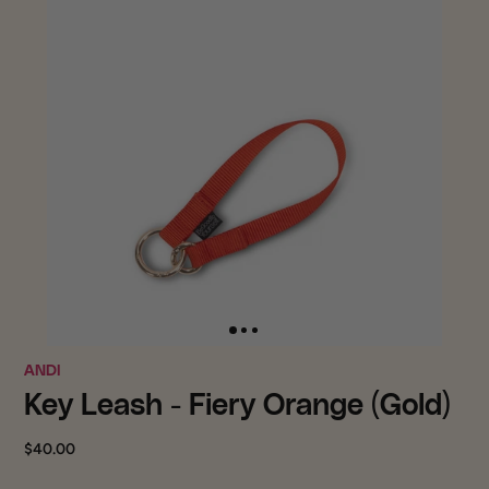
ANDI
Key Leash - Fiery Orange (Gold)
$40.00