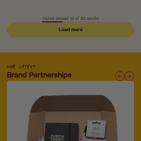
You've viewed 12 of 33 results
Load more
our latest
Brand Partnerships