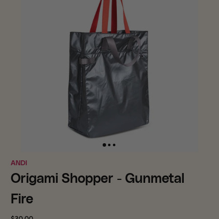
ANDI
Origami Shopper - Gunmetal
Fire
$30.00