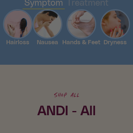
Symptom
Treatment
Hairloss
Nausea
Hands & Feet
Dryness
Shop all
ANDI - All