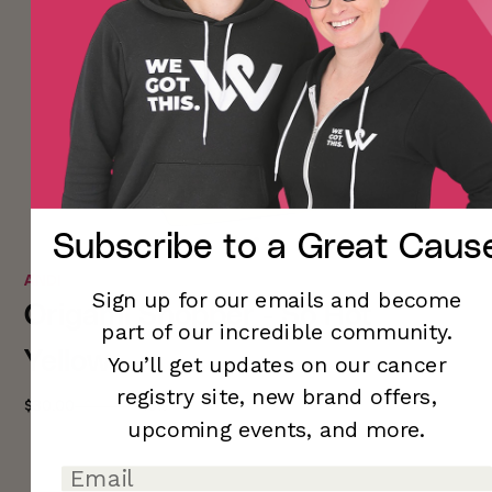
Subscribe to a
Great Caus
ANDI
Sign up for our emails and become
Origami Shopper - So Hot
part of our incredible community.
Yellow
You’ll
get updates on our cancer
registry site,
new brand offers,
$30.00
$50.00
-40%
upcoming
events, and more.