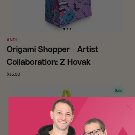
ANDI
Origami Shopper - Artist
Collaboration: Z Hovak
$36.00
Sale