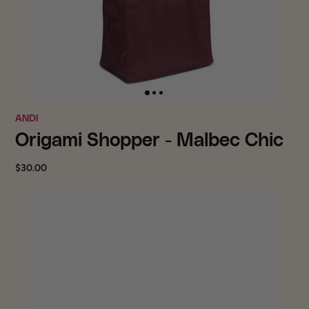
ANDI
Origami Shopper - Malbec Chic
$30.00