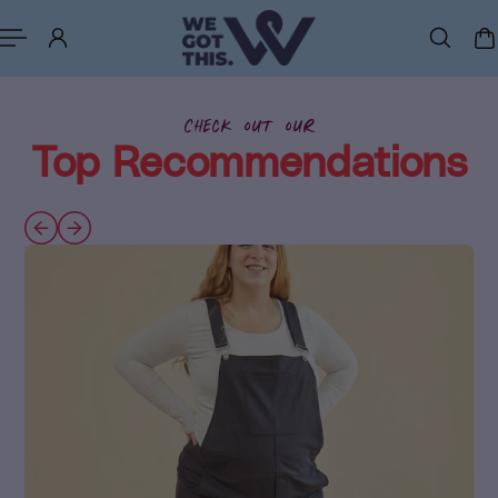
p to content
Check out our
Top Recommendations