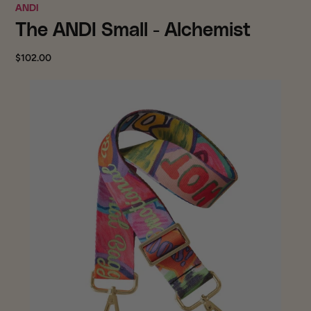
ANDI
The ANDI Small - Alchemist
$102.00