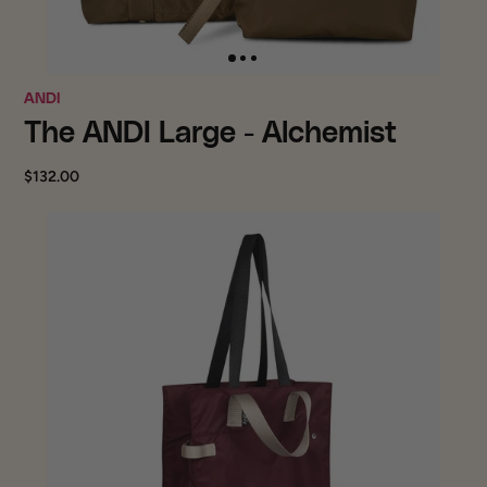
ANDI
The ANDI Large - Alchemist
$132.00