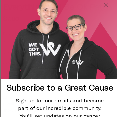
Everything Will Be Ok Patch
$7.00
Everything will be ok.
Take this reminder wherever you go and sew it onto your bag,
jacket, hat, or anything else you can think of!
◡̈ Approximately 3 x 3 inches
◡̈ Woven iron-on patch
◡̈
Subscribe to a
Great Cause
◡̈
Although pictures are taken as close to true colors as
Sign up for our emails and become
possible, please be aware that different screens may
part of our incredible community.
show slight variations in color.
You’ll
get updates on our cancer