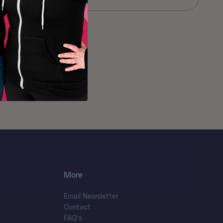
More
Email Newsletter
Contact
FAQ's