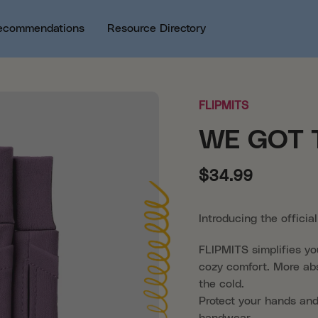
ecommendations
Resource Directory
FLIPMITS
WE GOT 
$34.99
Introducing the offici
FLIPMITS simplifies yo
cozy comfort. More abs
the cold.
Protect your hands and
handwear.