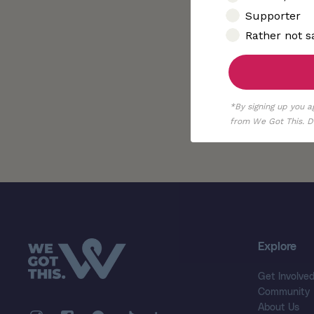
Supporter
Rather not s
*By signing up you a
from We Got This. De
Explore
Get Involve
Community
About Us