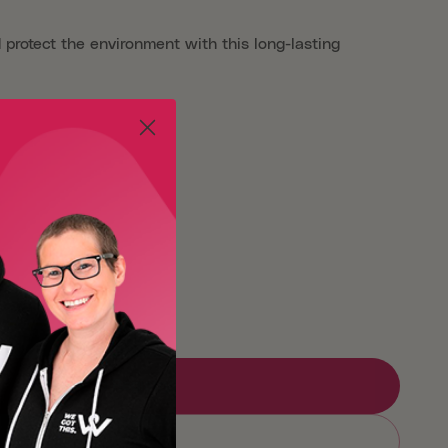
 protect the environment with this long-lasting
Large
X-Large
Add to Registry
Sold out