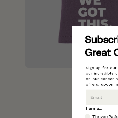
Subscr
Great 
Sign up for ou
our incredible 
on our cancer r
offers, upcomi
I am a...
I am..
Thriver/Pati