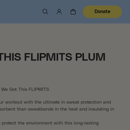
Donate
THIS FLIPMITS PLUM
al We Got This FLIPMITS
ur workout with the ultimate in sweat protection and
orbent than sweatbands in the heat and insulating in
 protect the environment with this long-lasting