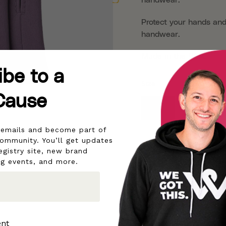
Protect your hands and
handwear.
Made in the USA.
ibe to a
Size
Cause
Small
Medium
r emails and become part of
community. You’ll get updates
egistry site, new brand
ng events, and more.
ent