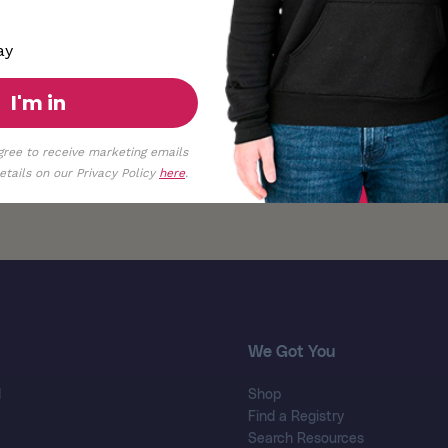
ay
I'm in
gree to receive marketing emails
tails on our Privacy Policy
here
.
We Got You
d
Shop
Find a Registry
Search Resources