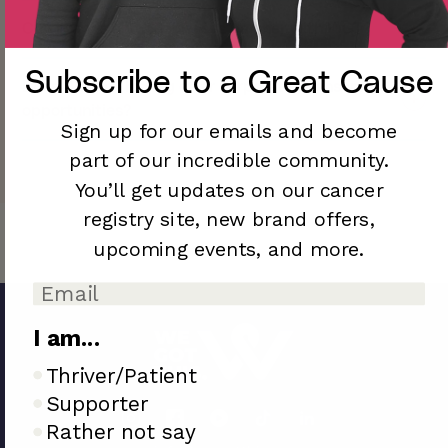
Yes, to inquire about how to get involved with WGT,
Can brands and businesses partner with WGT?
click here.
Yes! We love partnering with mission-driven brands
Subscribe to a
Great Cause
Does WeGotThis.org offer corporate sponsorship
committed to making a positive impact. To inquire
opportunities?
about partnering with WeGotThis.org click here.
Sign up for our emails and become
Yes! If you would like to inquiry about a corporate
part of our incredible community.
partnership, please contact us at
info@wegotthis.org
.
You’ll
get updates on our cancer
registry site,
new brand offers,
upcoming
events, and more.
I am...
I am..
Thriver/Patient
Supporter
Rather not say