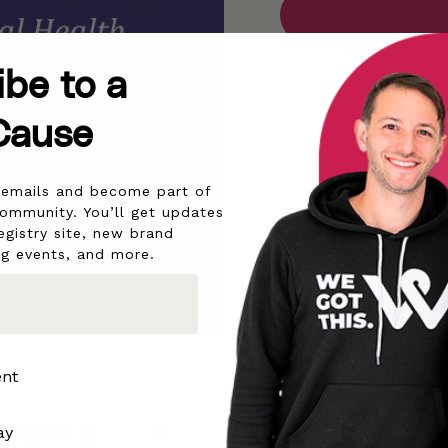
ibe to a
Cause
r emails and become part of
community. You’ll get updates
egistry site, new brand
ng events, and more.
ent
ay