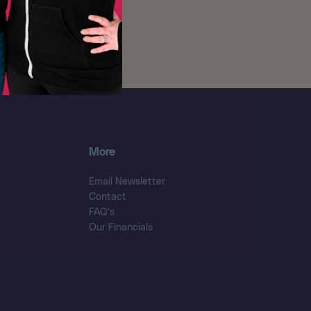
More
Email Newsletter
Contact
FAQ's
Our Financials