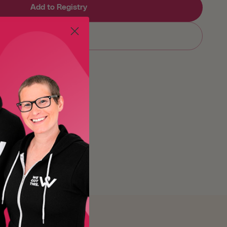
Add to Registry
Sold out