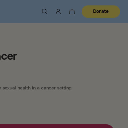
Donate
ncer
 sexual health in a cancer setting