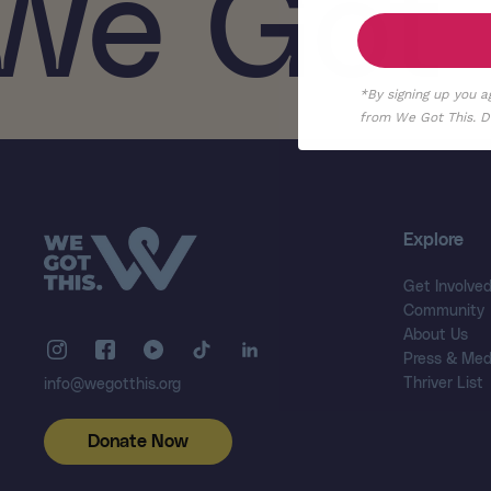
We Got 
*By signing up you a
from We Got This. De
Explore
Get Involve
Community
About Us
Press & Med
Thriver List
info@wegotthis.org
Donate Now