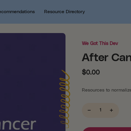
ecommendations
Resource Directory
We Got This Dev
After Ca
$0.00
Resources to normalize