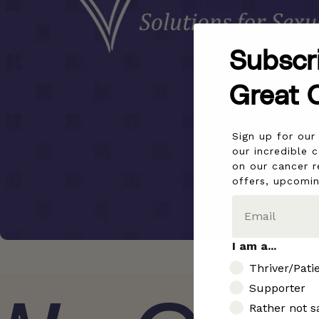
Subscr
Great 
Sign up for ou
our incredible 
on our cancer r
offers, upcomi
I am a...
I am..
Thriver/Pati
Supporter
Rather not s