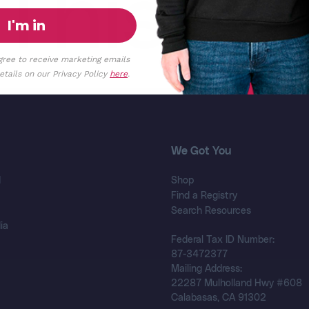
This
I'm in
gree to receive marketing emails
tails on our Privacy Policy
here
.
We Got You
d
Shop
Find a Registry
Search Resources
ia
Federal Tax ID Number:
87-3472377
Mailing Address:
22287 Mulholland Hwy #608
Calabasas, CA 91302