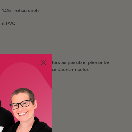
x 1.25 inches each
ght PVC
aken as close to true colors as possible, please be
reens may show slight variations in color.
er
Oliver Patch Project