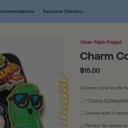
ecommendations
Resource Directory
Oliver Patch Project
Charm Co
$15.00
Charms come to life t
◡̈ 1
Charm Connection
◡̈
Comes with 3 rand
◡̈
Perfect for shoes wi