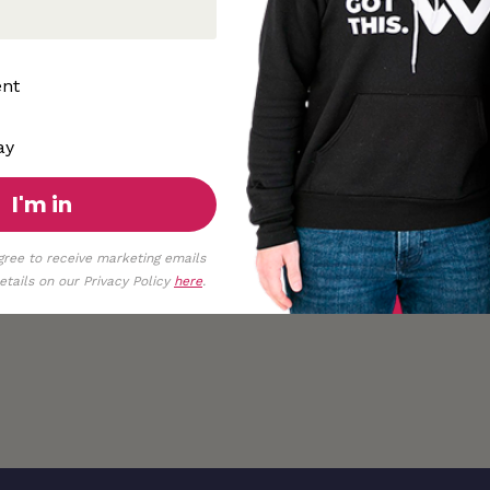
ent
ay
I'm in
gree to receive marketing emails
tails on our Privacy Policy
here
.