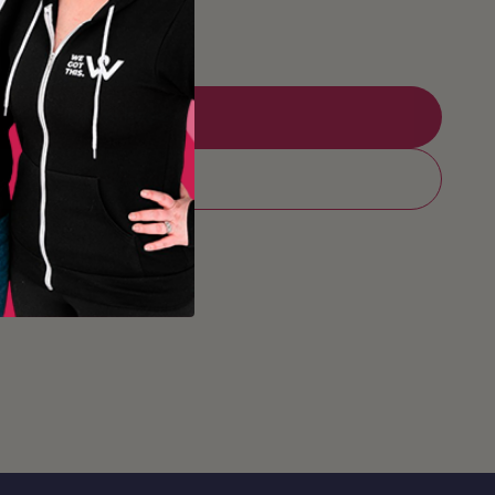
Add to Registry
Add to cart