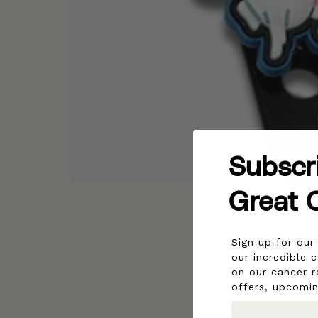
Subscr
Great 
Sign up for ou
our incredible 
on our cancer r
offers, upcomi