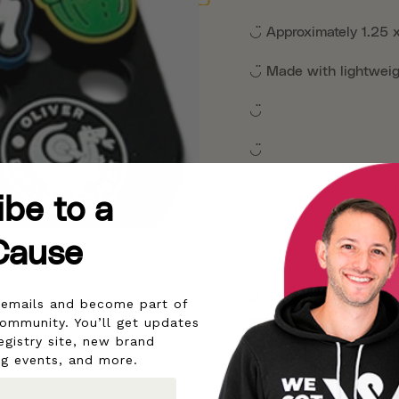
◡̈
Approximately 1.25 
◡̈
Made with lightwei
◡̈
◡̈
Although pictures are t
ibe to a
aware that different sc
Cause
All proceeds help pow
Quantity
r emails and become part of
community. You’ll get updates
egistry site, new brand
1 Set
5 Sets
ng events, and more.