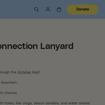
Donate
nnection Lanyard
hrough the
Artivive
App!
Keychain
om charms
th holes, like clogs, beach sandals, and water shoes!