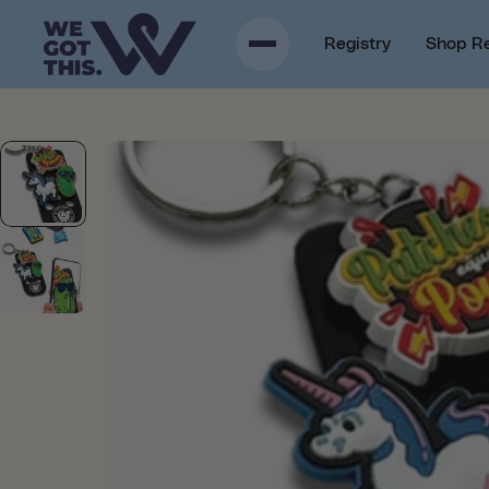
p to content
Registry
Shop R