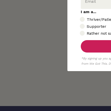
I am a...
I am..
Thriver/Pati
Supporter
Rather not s
*By signing up you a
from We Got This. De