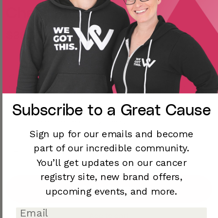
Chest Pillow
$38.00
Our cushioned Chest Pillow is a must-have following any
breast surgery. Thoughtfully designed to sit under your
arms and over your chest, this pillow protects sensitive
areas post surgery. With velvety soft fabric and a
Subscribe to a
Great Cause
convenient front pocket, it provides perfect support
during the entire healing process.
Sign up for our emails and become
part of our incredible community.
You’ll
get updates on our cancer
registry site,
new brand offers,
Add to Registry
upcoming
events, and more.
Add to cart