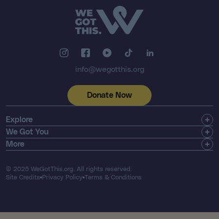
info@wegotthis.org
Donate Now
Explore
Get Involved
We Got You
Community
Shop
More
About Us
Find a Registry
Email Newsletter
Press & Media
Search Resources
Contact
© 2025 WeGotThis.org. All rights reserved.
Thriver List
FAQ's
Site Credits
Privacy Policy
Terms & Conditions
Our Financials