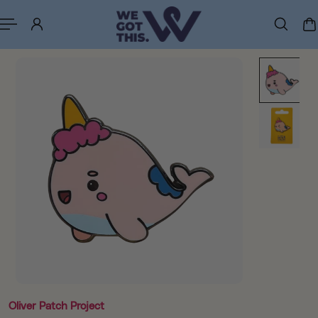
p to content
Oliver Patch Project