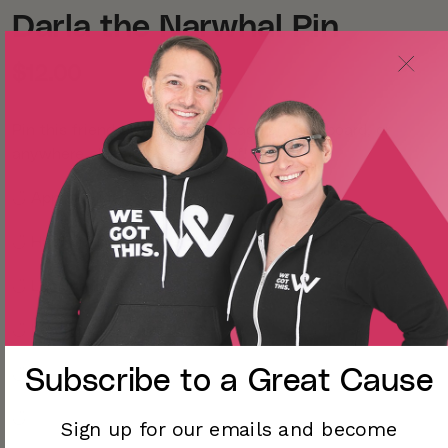
Darla the Narwhal Pin
$12.00
Pin this friend to your jacket, bag, lanyard, board, or
anywhere else you can think of!
◡̈
Approximately 1.5 x 1.5 inches
◡̈ Hard enamel, gunmetal with 2 posts on the back
◡̈ Locking backs
◡̈
Learn more about Darla
Subscribe to a
Great Cause
◡̈
◡̈
Sign up for our emails and become