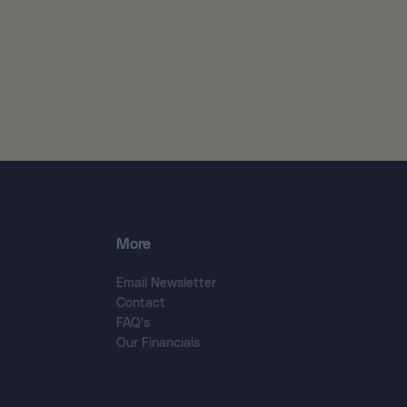
More
Email Newsletter
Contact
FAQ's
Our Financials