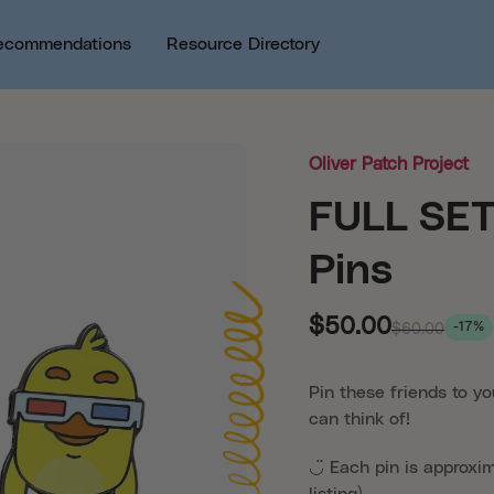
ecommendations
Resource Directory
Oliver Patch Project
FULL SET 
Pins
$50.00
-17%
$60.00
Pin these friends to yo
can think of!
◡̈
Each pin is approxi
listing)