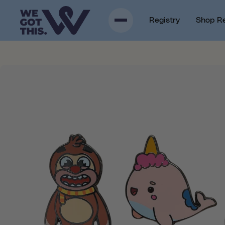
p to content
Registry
Shop R