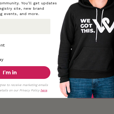
community. You’ll get updates
egistry site, new brand
◡̈
ng events, and more.
Although pictures are t
aware that different sc
All proceeds help pow
ent
ay
I'm in
gree to receive marketing emails
tails on our Privacy Policy
here
.