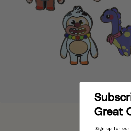
Subscr
Great 
Sign up for ou