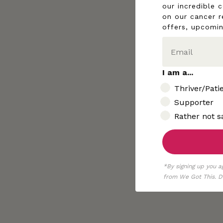
our incredible 
on our cancer r
offers, upcomi
I am a...
I am..
Thriver/Pati
Supporter
Rather not s
*By signing up you a
from We Got This. De