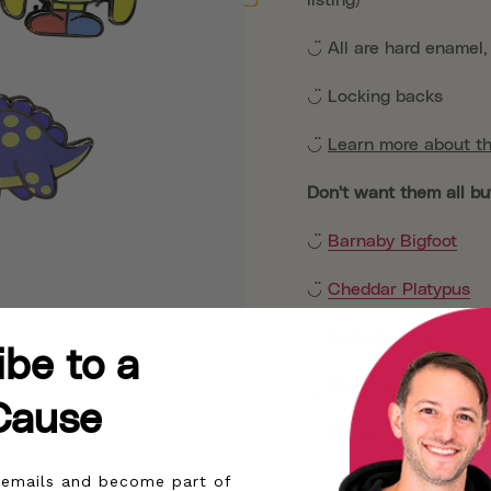
◡̈ All are hard enamel
◡̈ Locking backs
◡̈
Learn more about th
Don't want them all bu
◡̈
Barnaby Bigfoot
◡̈
Cheddar Platypus
◡̈
Cornelius Yeti
ibe to a
◡̈
Darla Narwhal
Cause
◡̈
Pip Sea Monster
r emails and become part of
◡̈