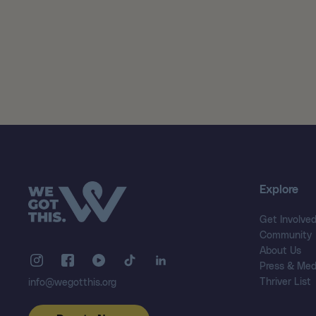
Explore
Get Involve
Community
About Us
Press & Med
Thriver List
info@wegotthis.org