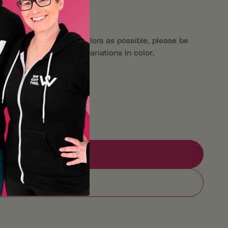
aken as close to true colors as possible, please be
reens may show slight variations in color.
er
Oliver Patch Project
Add to Registry
Add to cart