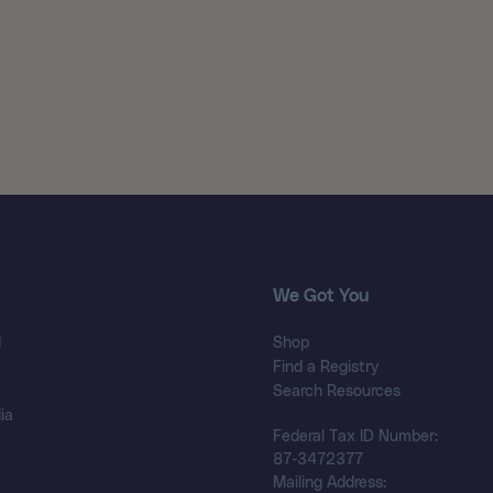
We Got You
d
Shop
Find a Registry
Search Resources
ia
Federal Tax ID Number:
87-3472377
Mailing Address: