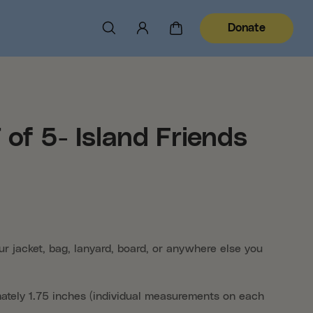
Donate
of 5- Island Friends
ur jacket, bag, lanyard, board, or anywhere else you
mately 1.75 inches (individual measurements on each