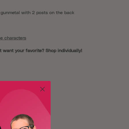
, gunmetal with 2 posts on the back
e characters
t want your favorite? Shop individually!