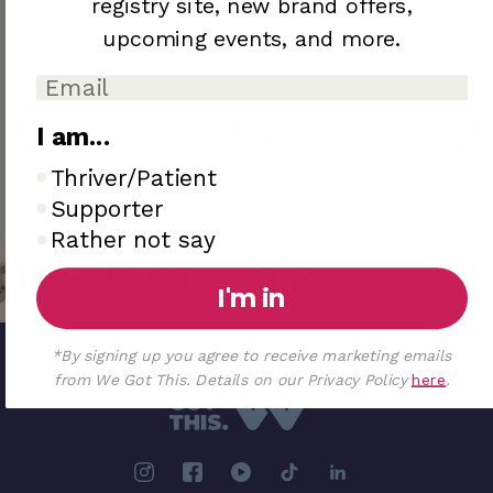
registry site,
new brand offers,
upcoming
events, and more.
Add to Registry
I am...
I am..
Thriver/Patient
Sold out
Supporter
Rather not say
We Got This
I'm in
*By signing up you agree to receive marketing emails
from We Got This. Details on our Privacy Policy
here
.