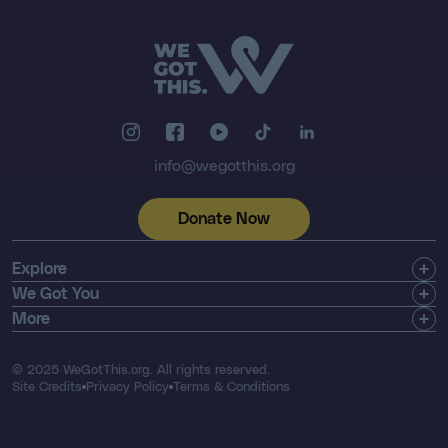
info@wegotthis.org
Donate Now
Explore
Get Involved
We Got You
Community
Shop
More
About Us
Find a Registry
Email Newsletter
Press & Media
Search Resources
Contact
© 2025 WeGotThis.org. All rights reserved.
Thriver List
FAQ's
Site Credits
Privacy Policy
Terms & Conditions
Our Financials