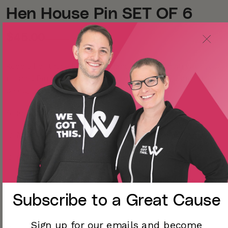
Hen House Pin SET OF 6
$45.00
-25%
$60.00
Keep all of these little chick pins or share them with your
friends! Pin these friends to your jacket, bag, lanyard,
board, or anywhere else you can think of!
A perfect gift for a mom with lots of kids!
☺ Mama hen is approximately 1.5 x 1.5 inches
☺ Chickadee pins are approximately 1 x 1 inch each
☺ All are hard enamel, gunmetal with posts on the back
Subscribe to a
Great Cause
☺
Sign up for our emails and become
☺