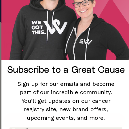
We Got This Dev
Inova Life with Cancer
$0.00
Subscribe to a
Great Cause
Enhances the quality of life of those affected by cancer
by providing education, information, and support.
Sign up for our emails and become
part of our incredible community.
You’ll
get updates on our cancer
registry site,
new brand offers,
upcoming
events, and more.
Add to Registry