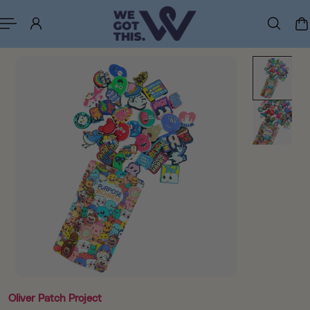
p to content
Oliver Patch Project