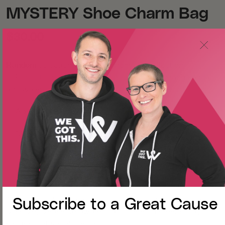
MYSTERY Shoe Charm Bag
$30.00
Random
selection of charms from our collection
◡̈
Perfect for shoes with holes, like clogs, beach sandals,
and water shoes!
◡̈
Approximately 1.25 x 1.25 inches each
◡̈
Made with lightweight PVC
◡̈
◡̈
Although pictures are taken as close to true colors as
Subscribe to a
Great Cause
possible, please be aware that different screens may
show slight variations in color.