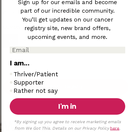
Sign up for our emails and become
part of our incredible community.
All proceeds help power
Oliver Patch Project
You’ll
get updates on our cancer
registry site,
new brand offers,
Quantity
upcoming
events, and more.
10
25
I am...
I am..
Thriver/Patient
Supporter
Add to Registry
Rather not say
Add to cart
I'm in
*By signing up you agree to receive marketing emails
We Got This
from We Got This. Details on our Privacy Policy
here
.