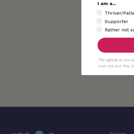
I am a...
I am..
Thriver/Pati
Supporter
Rather not s
*By signing up you a
from We Got This. De