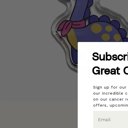
Subscr
Great 
Sign up for ou
our incredible 
on our cancer r
offers, upcomi