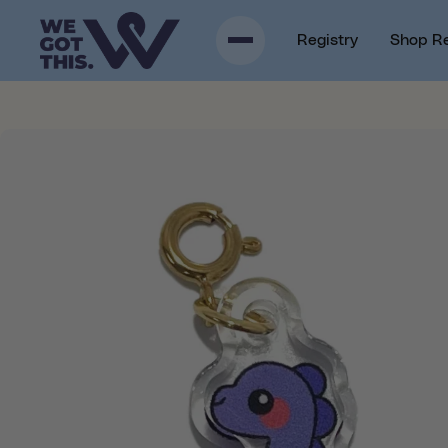
p to content
Registry
Shop R