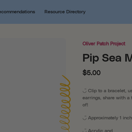
ecommendations
Resource Directory
Oliver Patch Project
Pip Sea 
$5.00
◡̈ Clip to a bracelet, 
earrings, share with a 
of!
◡̈ Approximately 1 inch
◡̈ Acrylic and