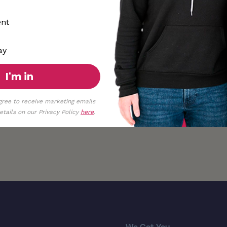
ent
ay
I'm in
gree to receive marketing emails
tails on our Privacy Policy
here
.