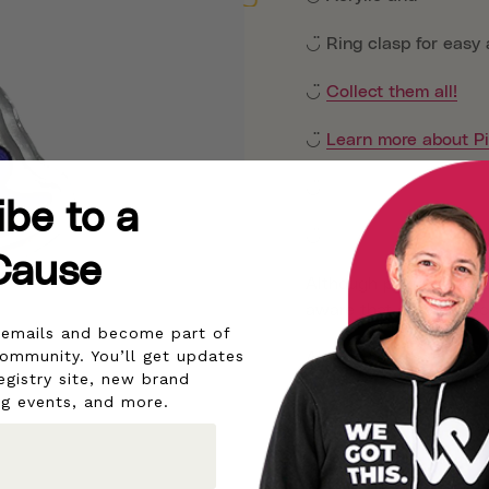
◡̈ Ring clasp for easy
◡̈
Collect them all!
◡̈
Learn more about P
◡̈
ibe to a
◡̈
Cause
Although pictures are t
aware that different sc
r emails and become part of
community. You’ll get updates
All proceeds help pow
egistry site, new brand
ng events, and more.