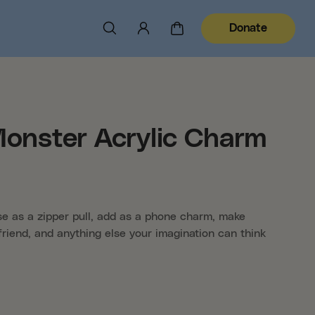
Donate
Monster Acrylic Charm
use as a zipper pull, add as a phone charm, make
friend, and anything else your imagination can think