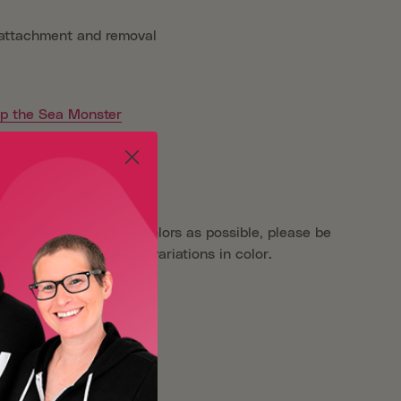
 attachment and removal
ip the Sea Monster
aken as close to true colors as possible, please be
reens may show slight variations in color.
er
Oliver Patch Project