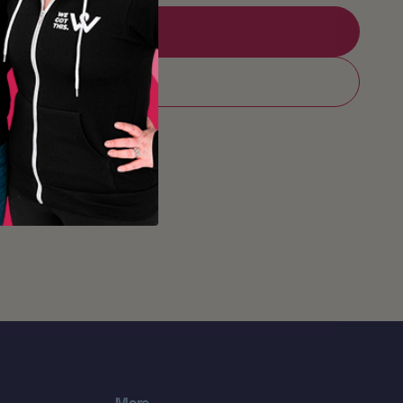
Add to Registry
Add to cart