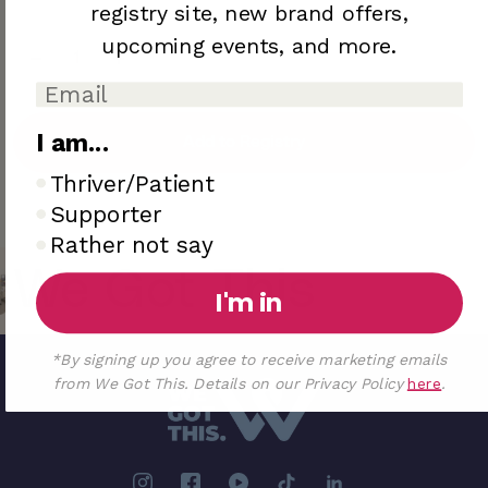
registry site,
new brand offers,
upcoming
events, and more.
I am...
Add to Registry
I am..
Thriver/Patient
Sold out
Supporter
Rather not say
We Got This
I'm in
*By signing up you agree to receive marketing emails
from We Got This. Details on our Privacy Policy
here
.