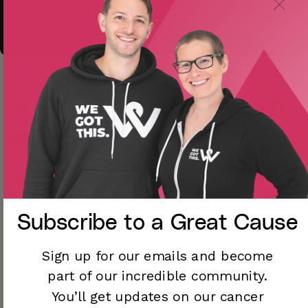
We Got This Dev
Dr. Brad Zebrack Research
$0.00
We want to find out how to improve care for adolescents
and young adults diagnosed with and treated for cancer.
Our study may inform future research and care by
Subscribe to a
Great Cause
identifying who may be at increased risks for long-term
late effects and medical problems associated with cancer
Sign up for our emails and become
treatment.
part of our incredible community.
You’ll
get updates on our cancer