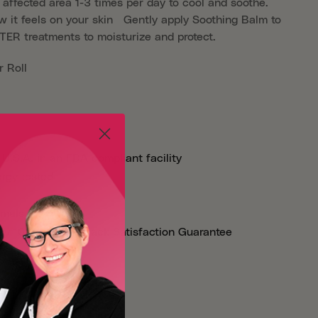
e affected area 1-3 times per day to cool and soothe.
w it feels on your skin Gently apply Soothing Balm to
FTER treatments to moisturize and protect.
 Roll
U.S.A. in an FDA compliant facility
ergy tested
imals
ay 100% Money Back Satisfaction Guarantee