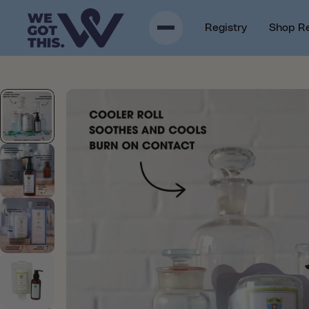
p to content
Registry
Shop R