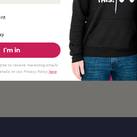
ent
ay
I'm in
gree to receive marketing emails
tails on our Privacy Policy
here
.