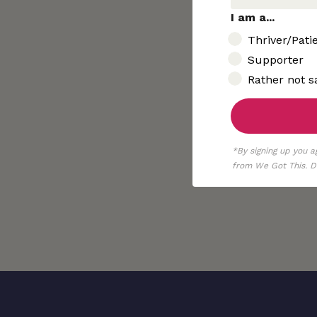
I am a...
I am..
Thriver/Pati
Supporter
Rather not s
*By signing up you a
from We Got This. De