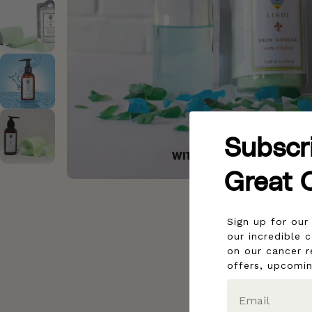
Subscr
Great 
Sign up for ou
our incredible 
on our cancer r
offers, upcomi