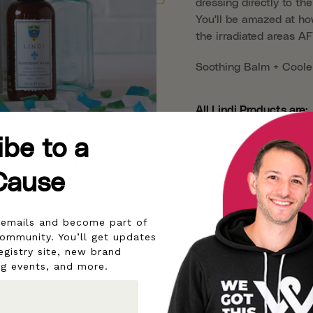
dressing directly to th
You'll be amazed at ho
the irradiated areas A
Soothing Balm + Cooler
All Lindi Products are:
Clinically Tested
ibe to a
Proudly made in the 
Dermatologist & All
Cause
Paraben Free
Never Tested on An
r emails and become part of
Backed by our 30-d
community. You’ll get updates
Non-irritating
egistry site, new brand
ng events, and more.