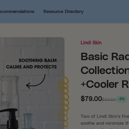
ecommendations
Resource Directory
Lindi Skin
Basic Rad
Collectio
+Cooler R
$79.00
-5%
$83.50
Two of Lindi Skin's fin
soothe and minimize th