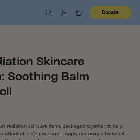
Donate
iation Skincare
n: Soothing Balm
oll
est radiation skincare items packaged together to help
e effect of radiation burns. Apply our unique hydrogel