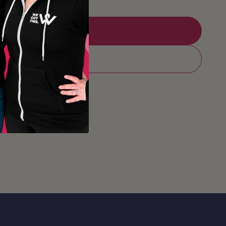
Add to Registry
Add to cart