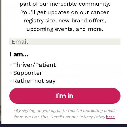
part of our incredible community.
You’ll
get updates on our cancer
6 seedlings
12 seedlings
36 seedlings
registry site,
new brand offers,
60 seedlings
120 seedlings
240 seedlings
upcoming
events, and more.
I am...
I am..
Thriver/Patient
Add to Registry
Supporter
Rather not say
Add to cart
I'm in
We Got This
*By signing up you agree to receive marketing emails
from We Got This. Details on our Privacy Policy
here
.