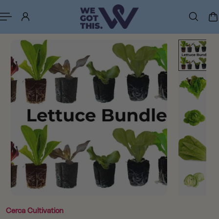
p to content
Cerca Cultivation