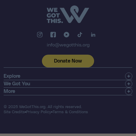
info@wegotthis.org
Donate Now
Explore
Get Involved
We Got You
Community
Shop
More
About Us
Find a Registry
Email Newsletter
Press & Media
Search Resources
Contact
© 2025 WeGotThis.org. All rights reserved.
Thriver List
FAQ's
Site Credits
Privacy Policy
Terms & Conditions
Our Financials