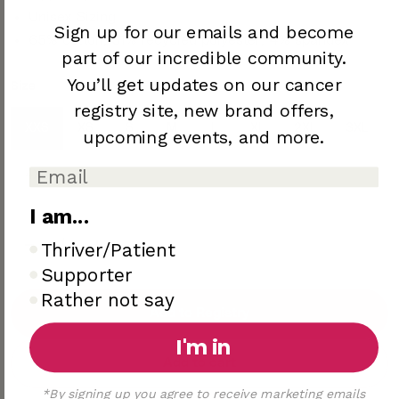
Unisex Sizing
Sign up for our emails and become
65% cotton, 31% recycled polyester, 4% spandex
part of our incredible community.
You’ll
get updates on our cancer
Size
Color
Dark Athletic Grey
registry site,
new brand offers,
XXS
XS
S
M
L
XL
2XL
3XL
upcoming
events, and more.
4XL
I am...
I am..
Thriver/Patient
Supporter
Rather not say
Add to Registry
I'm in
Add to cart
*By signing up you agree to receive marketing emails