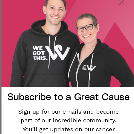
Zip Hoodie
$59.99
80% Cotton/20% Polyester
Lightweight, slim fit
Jersey lined hood
Premium ring-spun cotton
Made in the USA
Size
Subscribe to a
Great Cause
S
M
L
XL
2XL
3XL
Sign up for our emails and become
part of our incredible community.
You’ll
get updates on our cancer